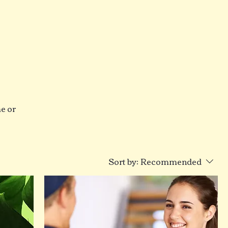
me or
Sort by:
Recommended