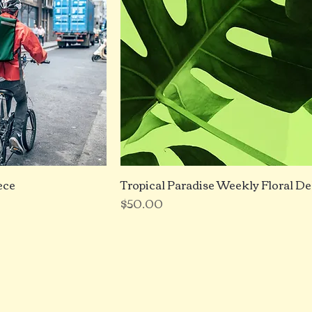
ece
Tropical Paradise Weekly Floral De
Price
$50.00