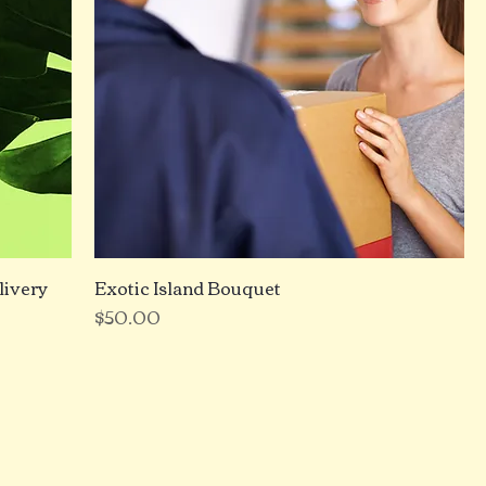
livery
Exotic Island Bouquet
Price
$50.00