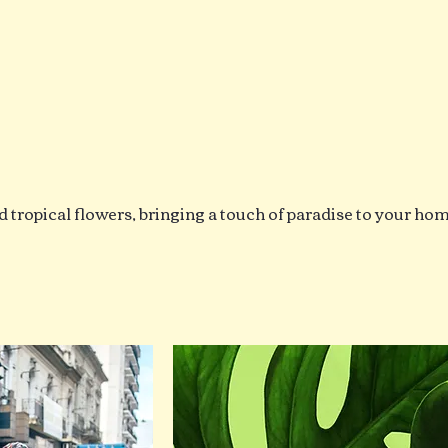
d tropical flowers, bringing a touch of paradise to your ho