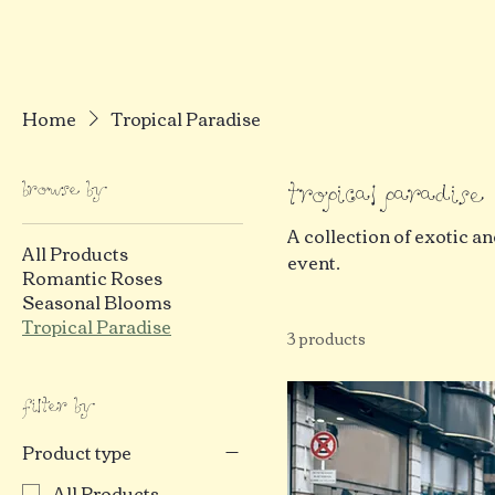
Home
Tropical Paradise
Browse by
Tropical Paradise
A collection of exotic an
All Products
event.
Romantic Roses
Seasonal Blooms
Tropical Paradise
3 products
Filter by
Product type
All Products