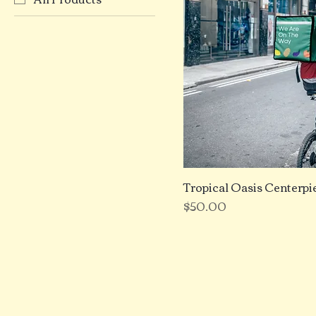
Tropical Oasis Centerpi
Price
$50.00