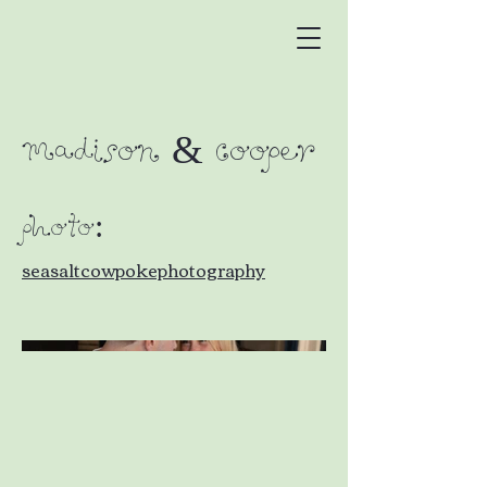
Madison & Cooper
PHOTO:
seasaltcowpokephotography