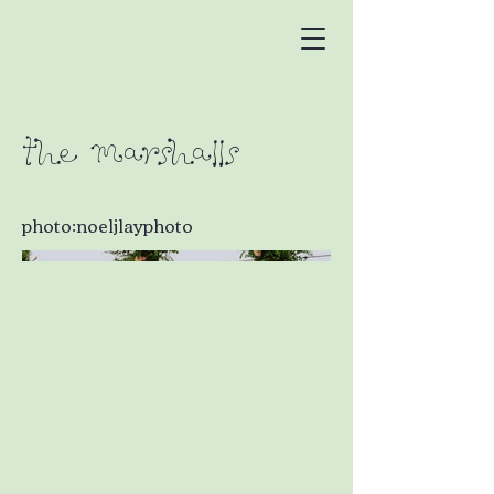
The Marshalls
photo:noeljlayphoto